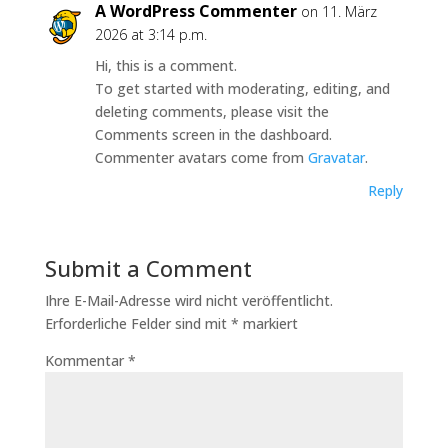
A WordPress Commenter
on 11. März
2026 at 3:14 p.m.
Hi, this is a comment.
To get started with moderating, editing, and
deleting comments, please visit the
Comments screen in the dashboard.
Commenter avatars come from
Gravatar
.
Reply
Submit a Comment
Ihre E-Mail-Adresse wird nicht veröffentlicht.
Erforderliche Felder sind mit
*
markiert
Kommentar
*