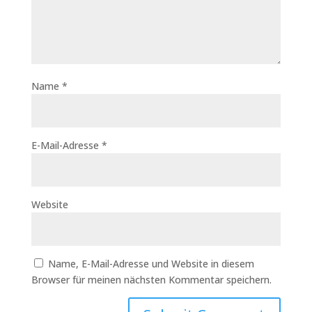
Name
*
E-Mail-Adresse
*
Website
Name, E-Mail-Adresse und Website in diesem
Browser für meinen nächsten Kommentar speichern.