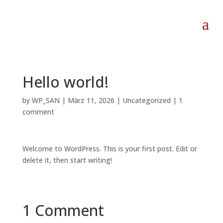
Hello world!
by
WP_SAN
|
März 11, 2026
|
Uncategorized
|
1
comment
Welcome to WordPress. This is your first post. Edit or
delete it, then start writing!
1 Comment