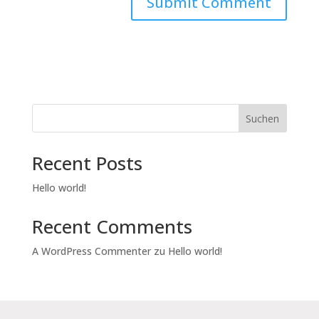
Suchen
Recent Posts
Hello world!
Recent Comments
A WordPress Commenter
zu
Hello world!